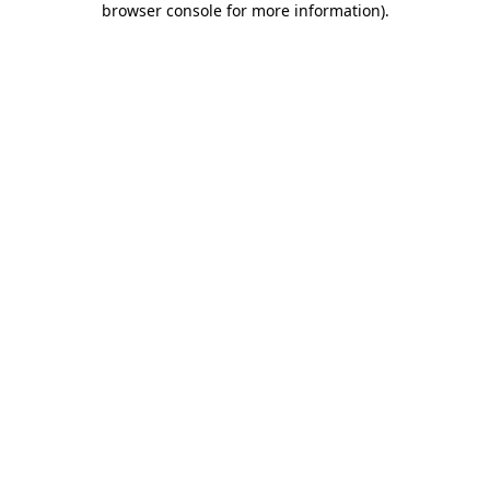
browser console for more information)
.