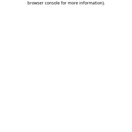
browser console for more information)
.