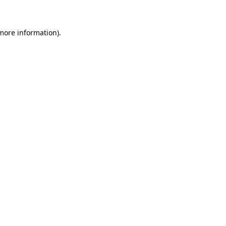
 more information)
.