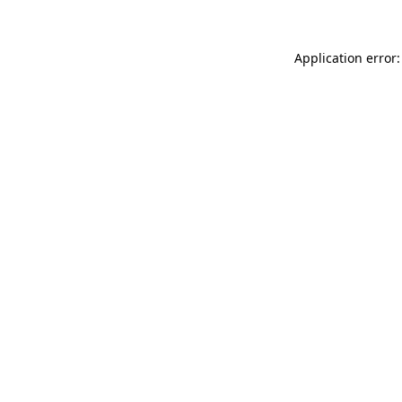
Application error