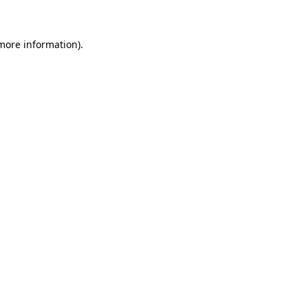
 more information)
.