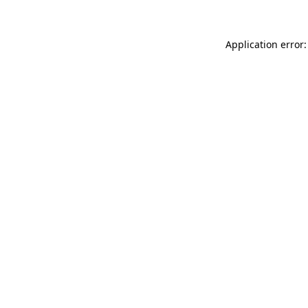
Application error