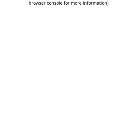
browser console for more information)
.