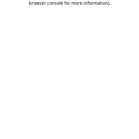
browser console for more information)
.