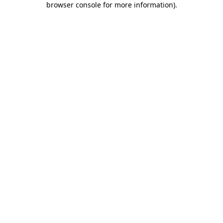
browser console for more information)
.