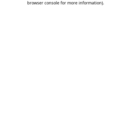
browser console for more information)
.