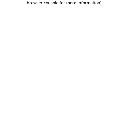
browser console for more information)
.