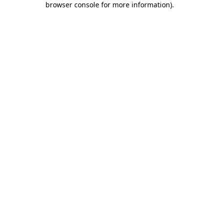
browser console for more information)
.