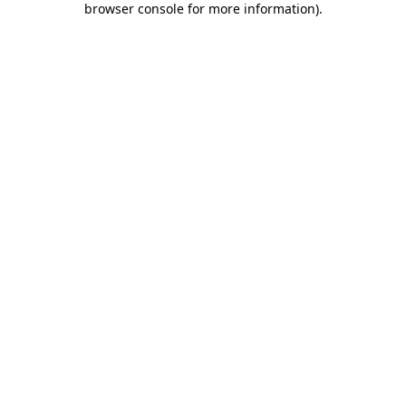
browser console for more information)
.