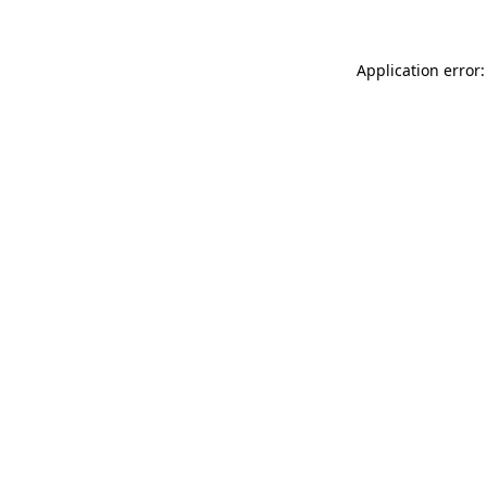
Application error