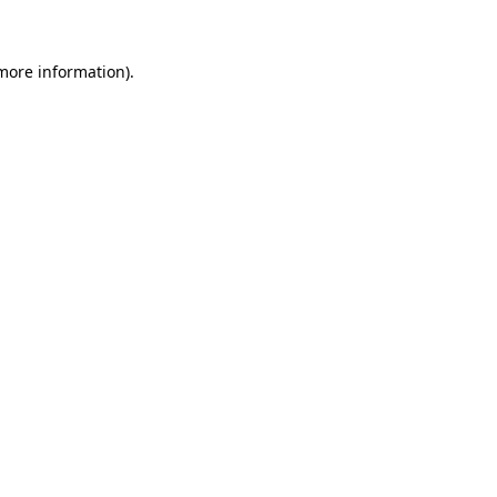
 more information)
.