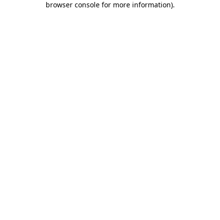
browser console for more information)
.