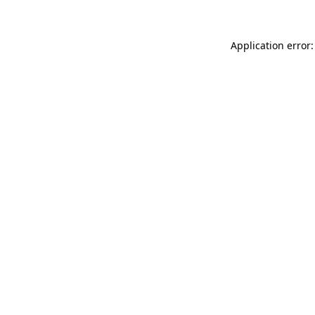
Application error