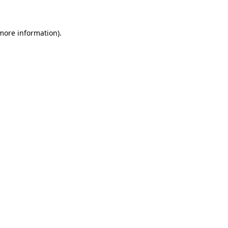
 more information)
.