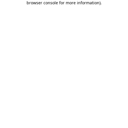
browser console for more information)
.