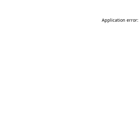
Application error