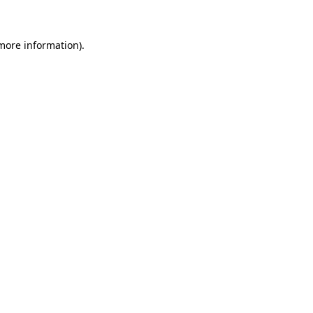
 more information)
.