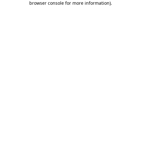
browser console for more information)
.