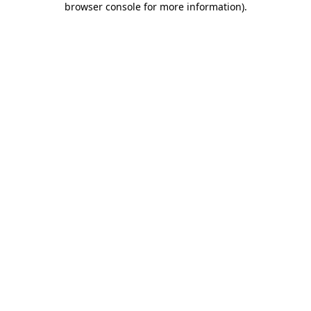
browser console for more information)
.