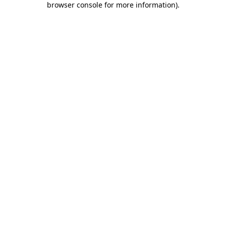
browser console for more information)
.