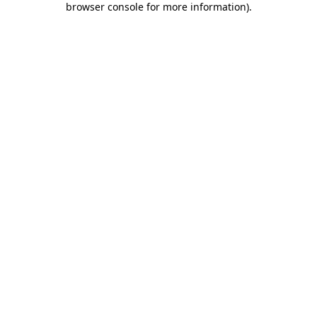
browser console for more information)
.