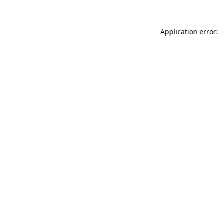
Application error