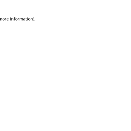
 more information)
.