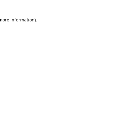
 more information)
.