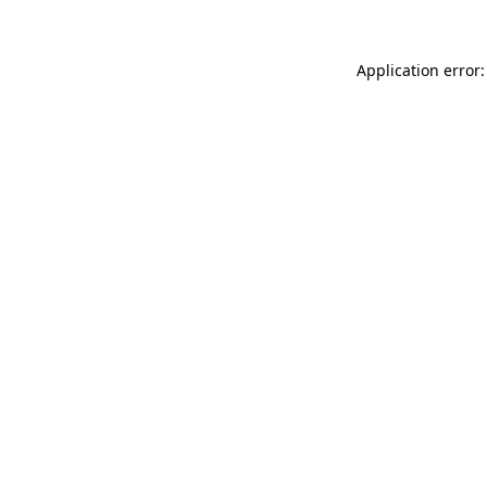
Application error