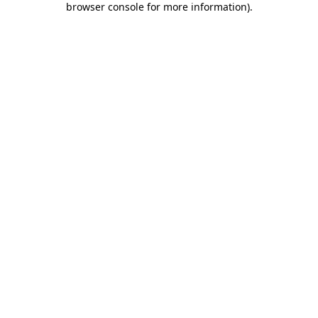
browser console for more information)
.