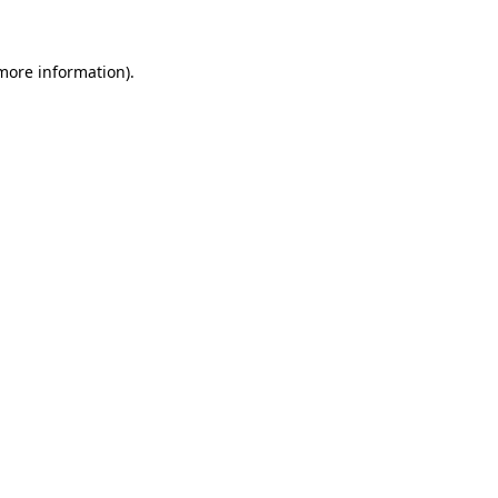
 more information)
.