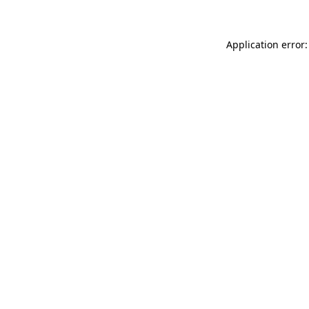
Application error