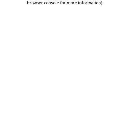
browser console for more information)
.