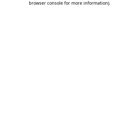
browser console for more information)
.