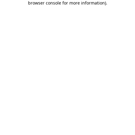
browser console for more information)
.