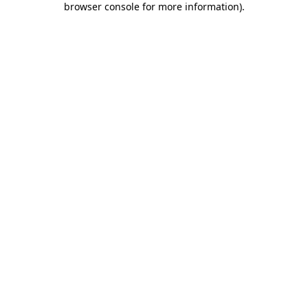
browser console for more information)
.