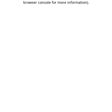
browser console for more information)
.