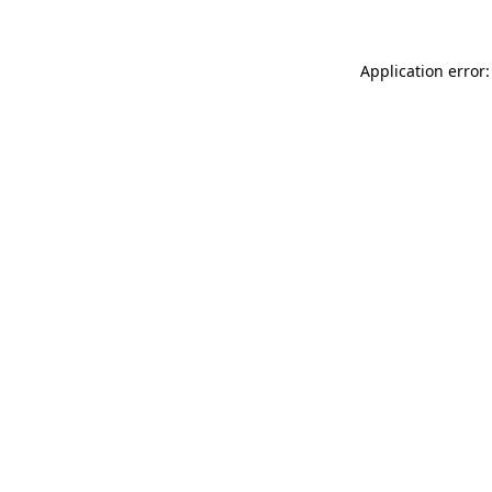
Application error