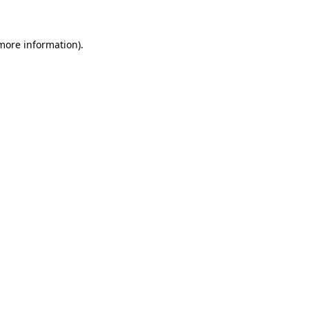
 more information)
.