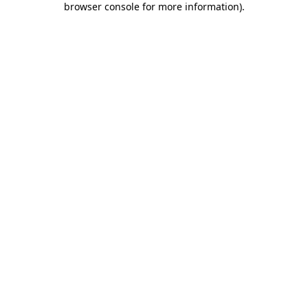
browser console for more information)
.