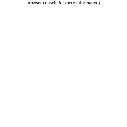
browser console for more information)
.