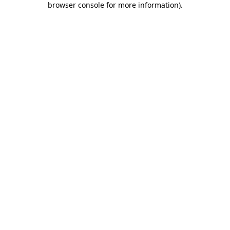
browser console for more information)
.