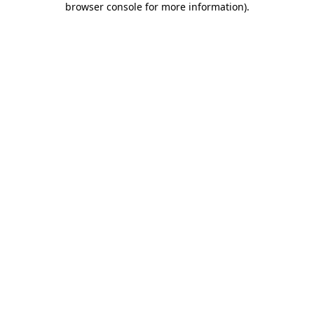
browser console for more information)
.