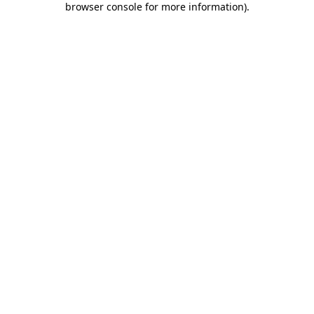
browser console for more information)
.