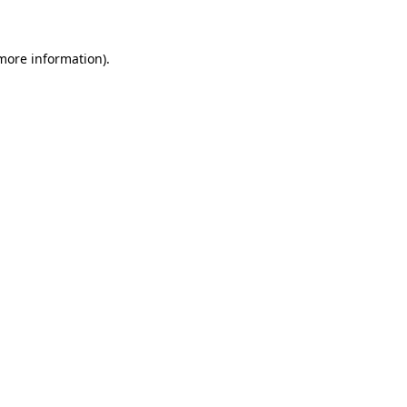
 more information)
.