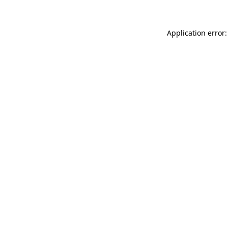
Application error