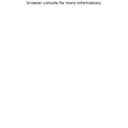
browser console for more information)
.