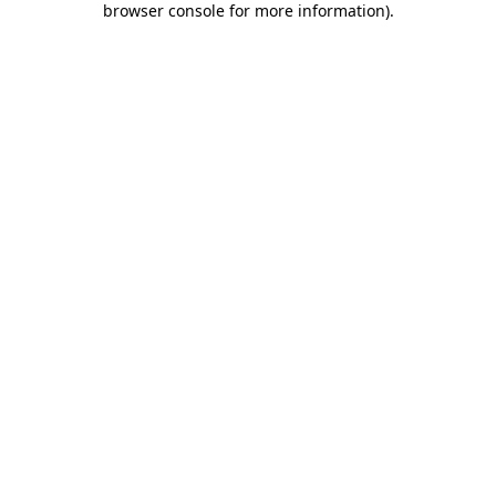
browser console for more information)
.