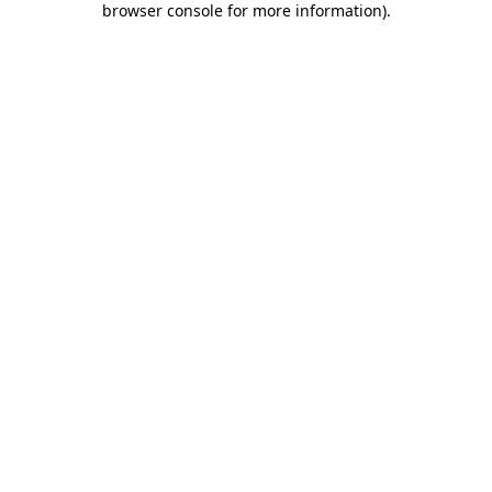
browser console for more information)
.