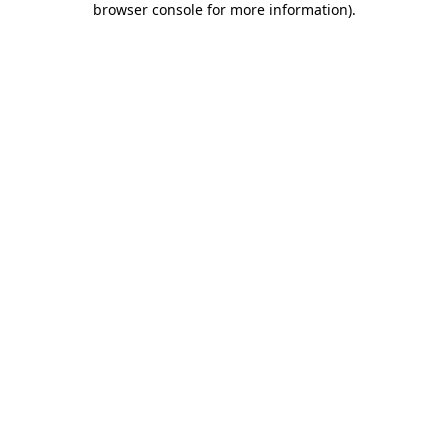
browser console for more information)
.