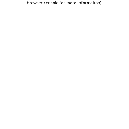
browser console for more information)
.