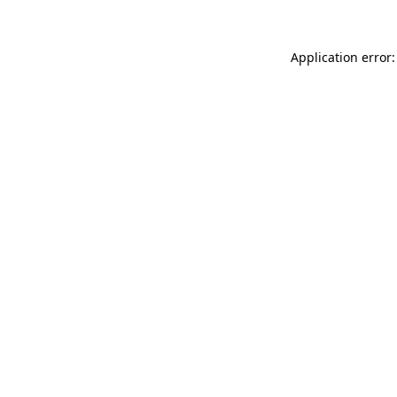
Application error