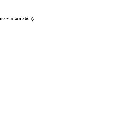
 more information)
.