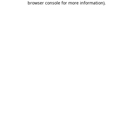
browser console for more information)
.