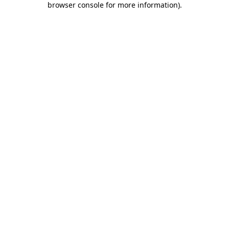
browser console for more information)
.