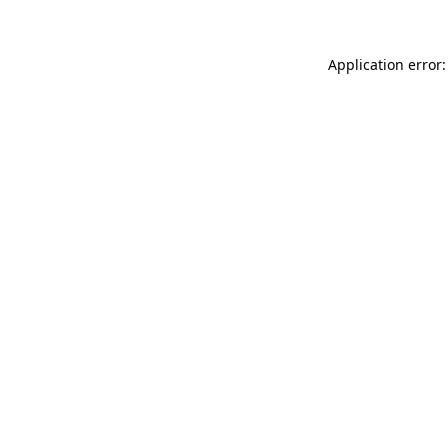
Application error