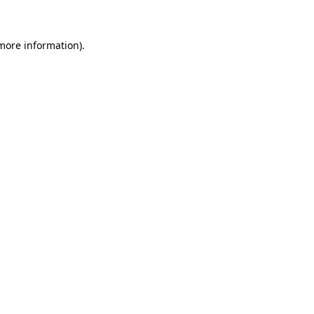
 more information)
.