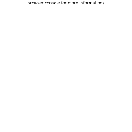
browser console for more information)
.