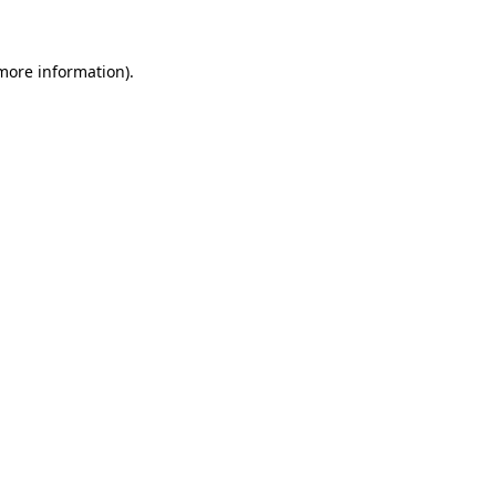
 more information)
.