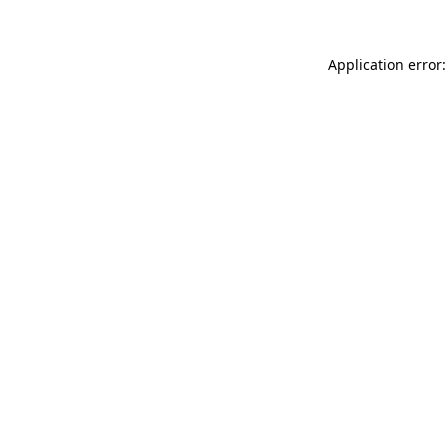
Application error