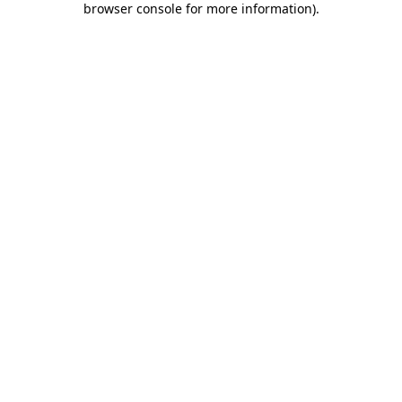
browser console for more information)
.