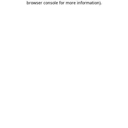
browser console for more information)
.