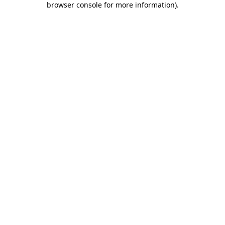
browser console for more information)
.